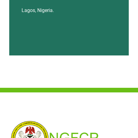
Lagos, Nigeria.