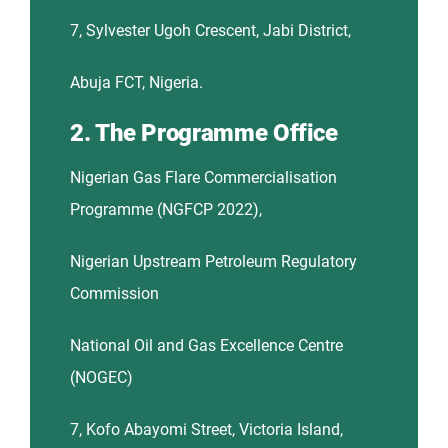
7, Sylvester Ugoh Crescent, Jabi District,
Abuja FCT, Nigeria.
2. The Programme Office
Nigerian Gas Flare Commercialisation
Programme (NGFCP 2022),
Nigerian Upstream Petroleum Regulatory
Commission
National Oil and Gas Excellence Centre
(NOGEC)
7, Kofo Abayomi Street, Victoria Island,