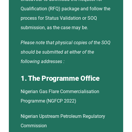
Qualification (RFQ) package and follow the
process for Status Validation or SOQ
submission, as the case may be.
Please note that physical copies of the SOQ
should be submitted at either of the
following addresses :
1. The Programme Office
Nigerian Gas Flare Commercialisation
Programme (NGFCP 2022)
Nigerian Upstream Petroleum Regulatory
Commission