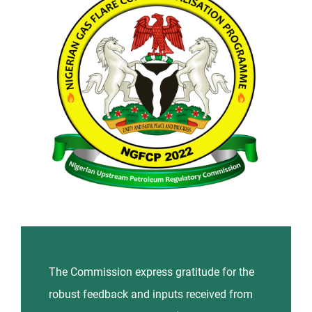
News and Events
Contact Us
The Commission express gratitude for the
robust feedback and inputs received from