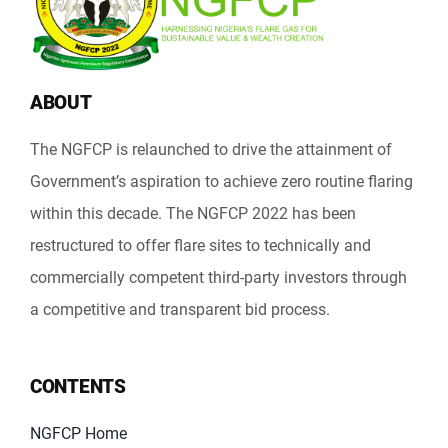
ABOUT
The NGFCP is relaunched to drive the attainment of
Government’s aspiration to achieve zero routine flaring
within this decade. The NGFCP 2022 has been
restructured to offer flare sites to technically and
commercially competent third-party investors through
a competitive and transparent bid process.
CONTENTS
NGFCP Home