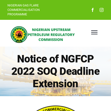
Skip
NIGERIAN GAS FLARE
COMMERCIALISATION
to
PROGRAMME
content
Togg
Navig
Notice of NGFCP
Home
2022 SOQ Deadline
About
Extension
The Bid Process
Resources