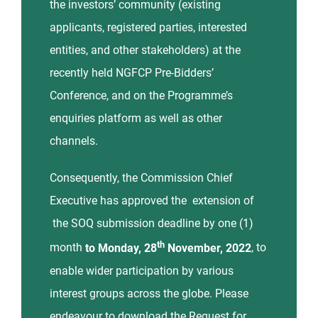
the investors’ community (existing
applicants, registered parties, interested
entities, and other stakeholders) at the
recently held NGFCP Pre-Bidders’
Conference, and on the Programme’s
enquiries platform as well as other
channels.
Consequently, the Commission Chief
Executive has approved the extension of
the SOQ submission deadline by one (1)
th
month
to Monday, 28
November, 2022
, to
enable wider participation by various
interest groups across the globe. Please
endeavour to download the Request for