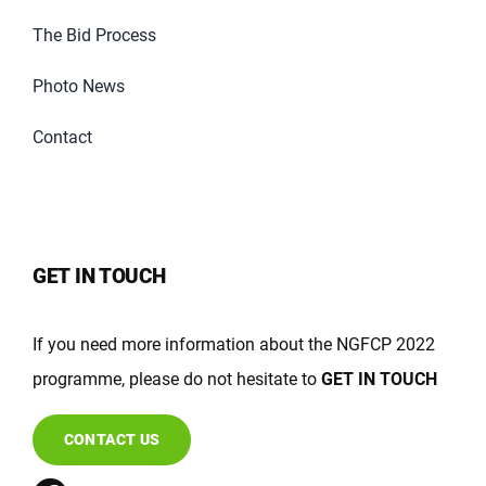
The Bid Process
Photo News
Contact
GET IN TOUCH
If you need more information about the NGFCP 2022
programme, please do not hesitate to
GET IN TOUCH
CONTACT US