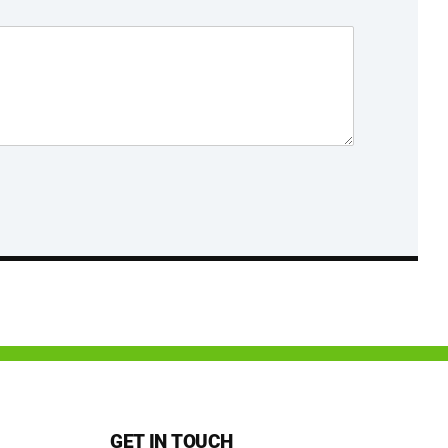
GET IN TOUCH