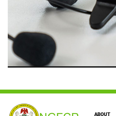
ABOUT