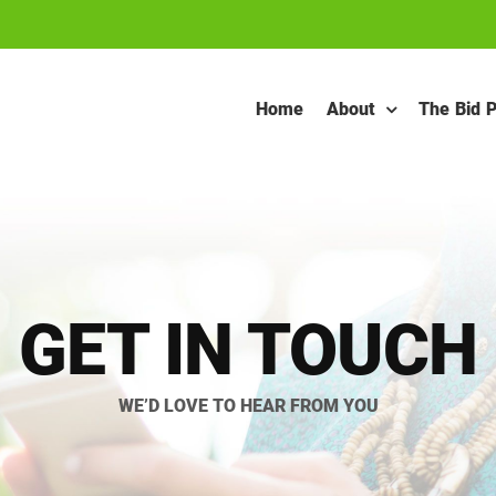
Home
About
The Bid 
GET IN TOUCH
WE’D LOVE TO HEAR FROM YOU