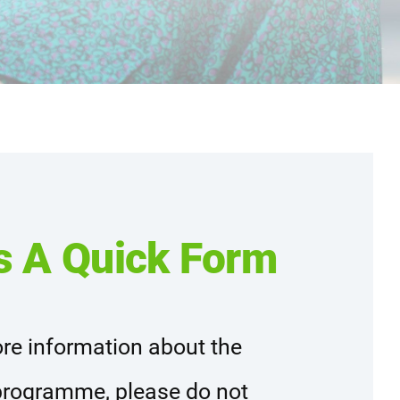
s A Quick Form
re information about the
rogramme, please do not