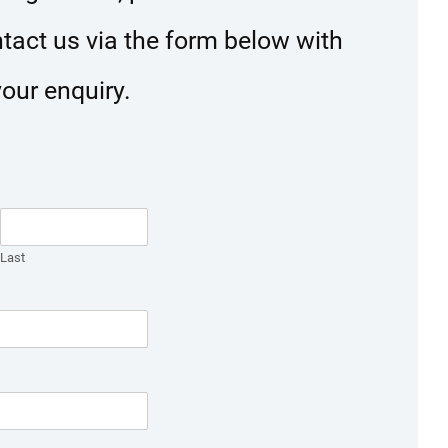
ntact us via the form below with
your enquiry.
Last