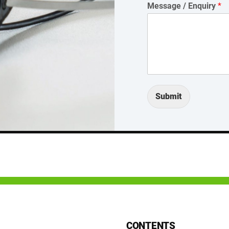
Message / Enquiry
*
Submit
CONTENTS