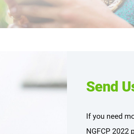
Send U
If you need mo
NGFCP 2022 p