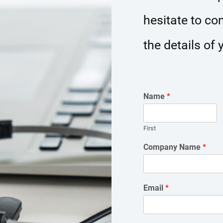
hesitate to co
the details of 
Name
*
First
Company Name
*
Email
*