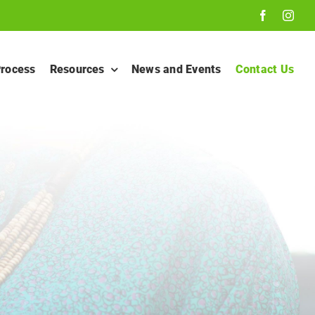
Process
Resources
News and Events
Contact Us