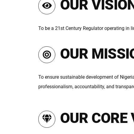
OUR VISIO
To be a 21st Century Regulator operating in li
OUR MISSI
To ensure sustainable development of Nigeria
professionalism, accountability, and transpar
OUR CORE 