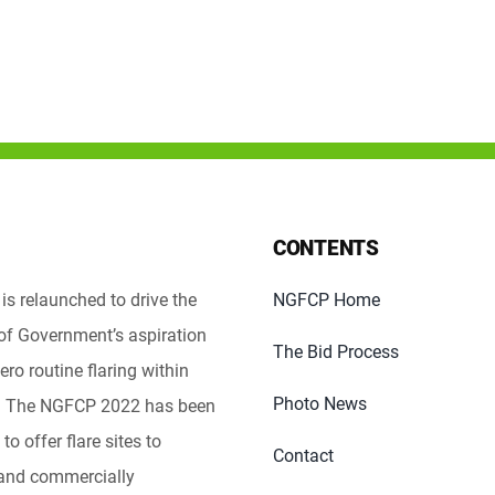
CONTENTS
s relaunched to drive the
NGFCP Home
of Government’s aspiration
The Bid Process
ero routine flaring within
Photo News
e. The NGFCP 2022 has been
to offer flare sites to
Contact
 and commercially