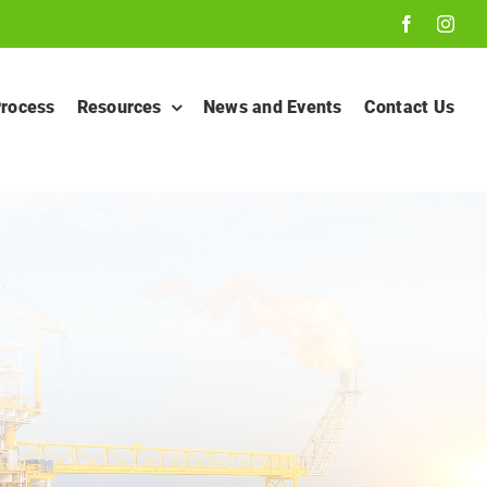
Process
Resources
News and Events
Contact Us