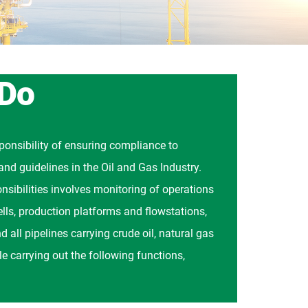
 Do
onsibility of ensuring compliance to
and guidelines in the Oil and Gas Industry.
nsibilities involves monitoring of operations
wells, production platforms and flowstations,
d all pipelines carrying crude oil, natural gas
e carrying out the following functions,