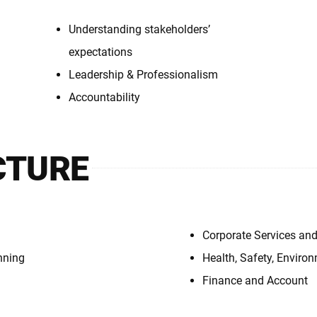
Understanding stakeholders’
expectations
Leadership & Professionalism
Accountability
CTURE
Corporate Services and
nning
Health, Safety, Envir
Finance and Account