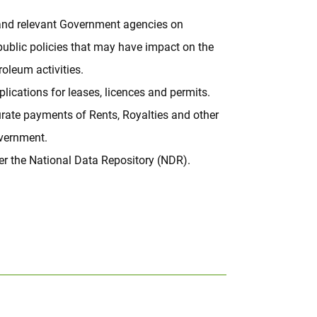
nd relevant Government agencies on
public policies that may have impact on the
oleum activities.
lications for leases, licences and permits.
rate payments of Rents, Royalties and other
overnment.
r the National Data Repository (NDR).