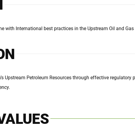
N
ne with International best practices in the Upstream Oil and Gas 
ON
’s Upstream Petroleum Resources through effective regulatory pr
ency.
VALUES