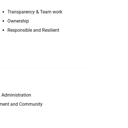
Transparency & Team work
Ownership
Responsible and Resilient
 Administration
onment and Community