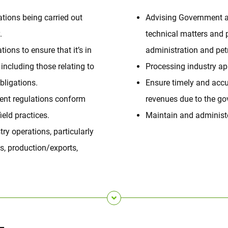
ations being carried out
Advising Government a
.
technical matters and 
ions to ensure that it’s in
administration and petr
 including those relating to
Processing industry app
ligations.
Ensure timely and accu
ent regulations conform
revenues due to the g
ield practices.
Maintain and administe
ry operations, particularly
s, production/exports,