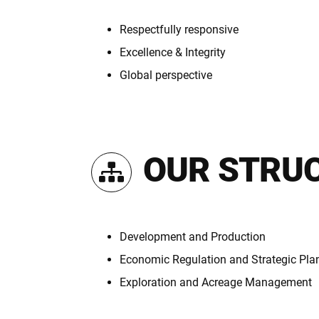
Respectfully responsive
Excellence & Integrity
Global perspective
OUR STRU
Development and Production
Economic Regulation and Strategic Pla
Exploration and Acreage Management