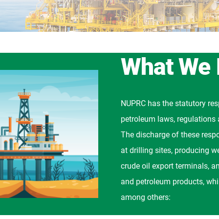
What We
NUPRC has the statutory resp
petroleum laws, regulations 
The discharge of these respo
at drilling sites, producing 
crude oil export terminals, an
and petroleum products, whil
among others: