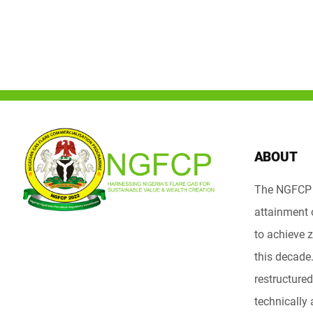
ABOUT
The NGFCP i
attainment 
to achieve z
this decad
restructured 
technically