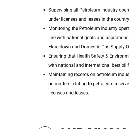
Supervising all Petroleum Industry oper
under licenses and leases in the country
Monitoring the Petroleum Industry operat
line with national goals and aspirations
Flare down and Domestic Gas Supply Ob
Ensuring that Health Safety & Environm
with national and international best oil f
Maintaining records on petroleum indust
on matters relating to petroleum reserve
licenses and leases.