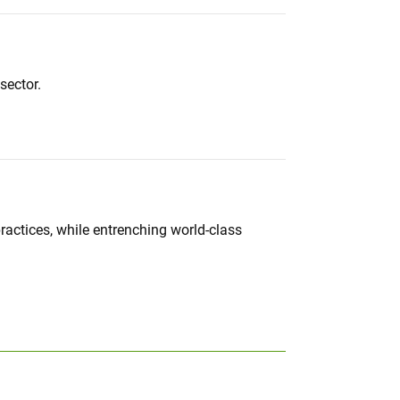
sector.
actices, while entrenching world-class