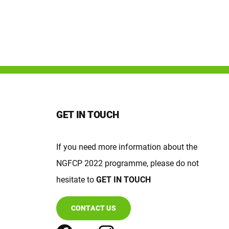
GET IN TOUCH
If you need more information about the
NGFCP 2022 programme, please do not
hesitate to
GET IN TOUCH
CONTACT US