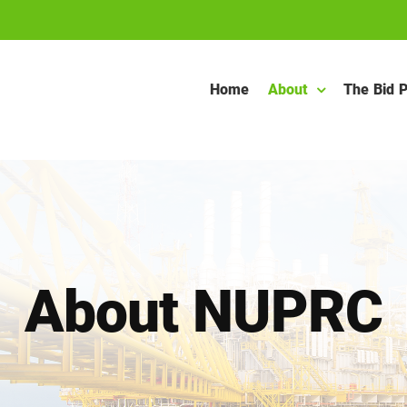
Home
About
The Bid 
About NUPRC